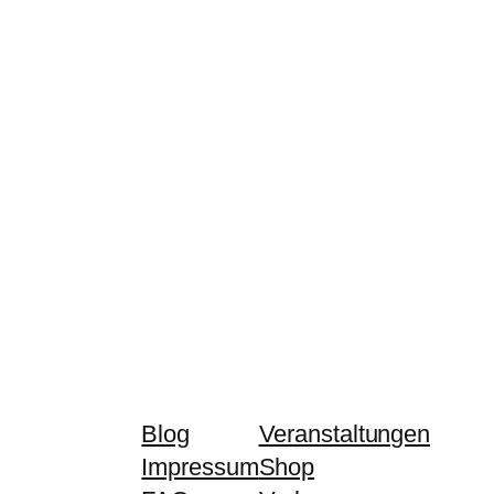
Blog
Veranstaltungen
Impressum
Shop