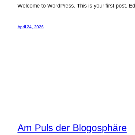
Welcome to WordPress. This is your first post. Edit 
April 24, 2026
Am Puls der Blogosphäre