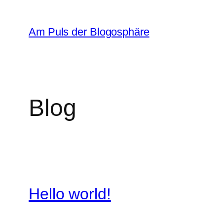
Zum
Inhalt
Am Puls der Blogosphäre
springen
Blog
Hello world!