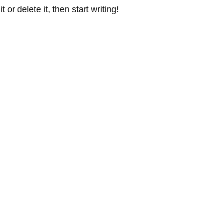
or delete it, then start writing!