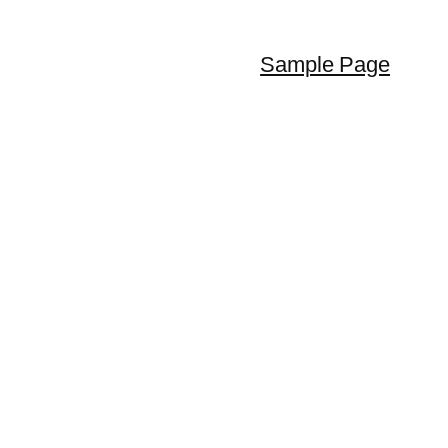
Sample Page