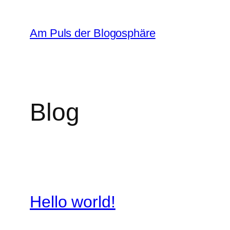
Zum
Inhalt
Am Puls der Blogosphäre
springen
Blog
Hello world!