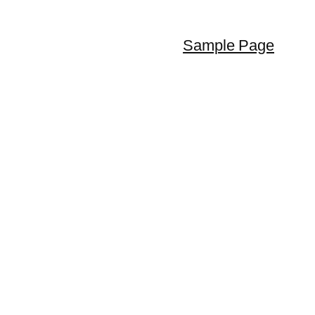
Sample Page