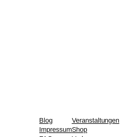
Blog
Veranstaltungen
Impressum
Shop