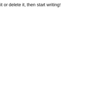
or delete it, then start writing!