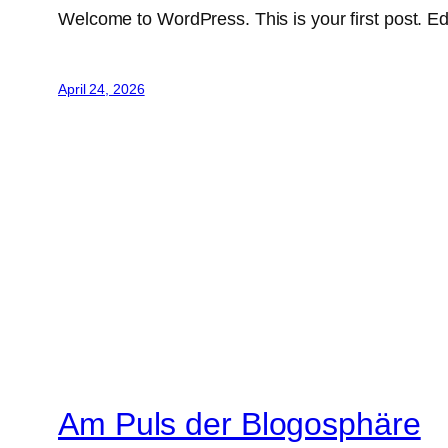
Welcome to WordPress. This is your first post. Edit 
April 24, 2026
Am Puls der Blogosphäre